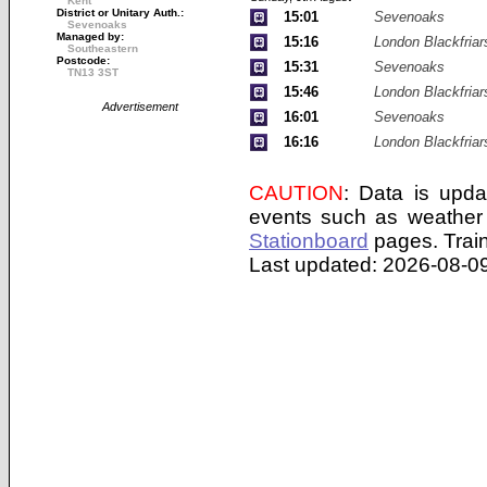
Kent
District or Unitary Auth.:
15:01
Sevenoaks
Sevenoaks
Managed by:
15:16
London Blackfriar
Southeastern
Postcode:
15:31
Sevenoaks
TN13 3ST
15:46
London Blackfriar
Advertisement
16:01
Sevenoaks
16:16
London Blackfriar
CAUTION
: Data is upda
events such as weather 
Stationboard
pages.
Trai
Last updated: 2026-08-09