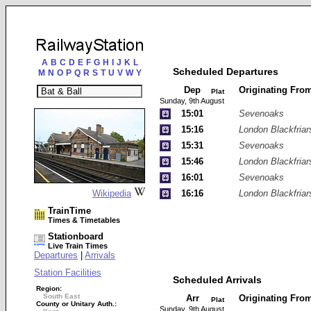
A
B
C
D
E
F
G
H
I
J
K
L
Scheduled Departures
M
N
O
P
Q
R
S
T
U
V
W
Y
Dep
Originating Fro
Plat
Sunday, 9th August
15:01
Sevenoaks
15:16
London Blackfriar
15:31
Sevenoaks
15:46
London Blackfriar
16:01
Sevenoaks
Wikipedia
16:16
London Blackfriar
TrainTime
Times & Timetables
Stationboard
Live Train Times
Departures
|
Arrivals
Station Facilities
Scheduled Arrivals
Region:
South East
Arr
Originating Fro
Plat
County or Unitary Auth.:
Sunday, 9th August