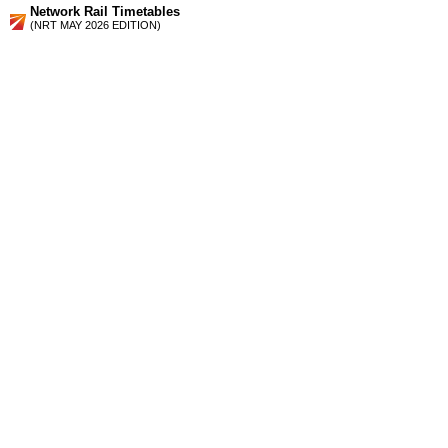
Network Rail Timetables
(NRT MAY 2026 EDITION)
Source
Timetable
164
London to East and West Croydon, Sutton, Epsom Downs
and Epsom via Balham and Selhurst
Station Facilities
Region:
South East
County or Unitary Auth.:
Surrey
District or Unitary Auth.:
Reigate And Banstead
Managed by:
Southern
Postcode:
SM7 1PZ
Advertisement
contact us