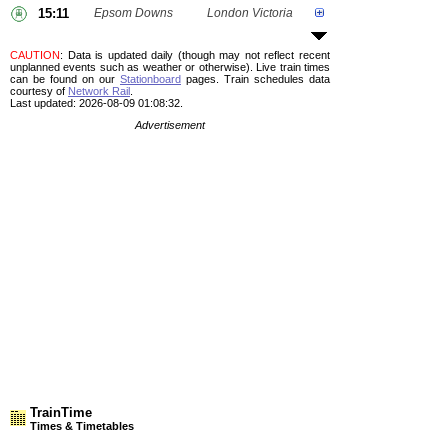
15:11
Epsom Downs
London Victoria
CAUTION
: Data is updated daily (though may not reflect recent
unplanned events such as weather or otherwise). Live train times
can be found on our
Stationboard
pages.
Train schedules data
courtesy of
Network Rail
.
Last updated: 2026-08-09 01:08:32.
Advertisement
TrainTime
Times & Timetables