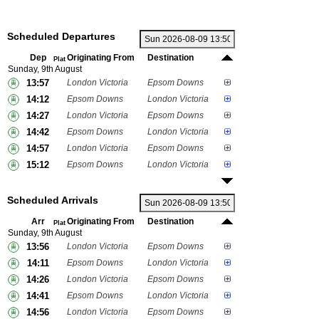
Scheduled Departures
Dep
Originating From
Destination
Plat
Sunday, 9th August
13:57
London Victoria
Epsom Downs
14:12
Epsom Downs
London Victoria
14:27
London Victoria
Epsom Downs
14:42
Epsom Downs
London Victoria
14:57
London Victoria
Epsom Downs
15:12
Epsom Downs
London Victoria
Scheduled Arrivals
Arr
Originating From
Destination
Plat
Sunday, 9th August
13:56
London Victoria
Epsom Downs
14:11
Epsom Downs
London Victoria
14:26
London Victoria
Epsom Downs
14:41
Epsom Downs
London Victoria
14:56
London Victoria
Epsom Downs