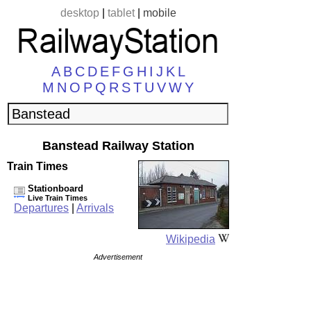
desktop
|
tablet
|
mobile
A
B
C
D
E
F
G
H
I
J
K
L
M
N
O
P
Q
R
S
T
U
V
W
Y
Banstead Railway Station
Train Times
Stationboard
Live Train Times
Departures
|
Arrivals
Wikipedia
Advertisement