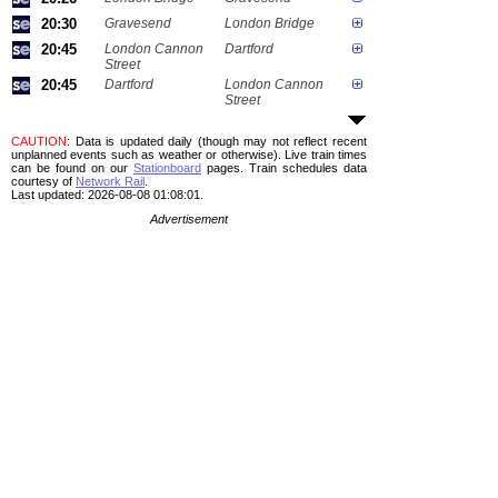
20:30
Gravesend
London Bridge
20:45
London Cannon
Dartford
Street
20:45
Dartford
London Cannon
Street
CAUTION
: Data is updated daily (though may not reflect recent
unplanned events such as weather or otherwise). Live train times
can be found on our
Stationboard
pages.
Train schedules data
courtesy of
Network Rail
.
Last updated: 2026-08-08 01:08:01.
Advertisement