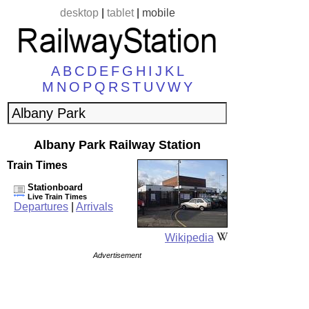
desktop
|
tablet
|
mobile
A
B
C
D
E
F
G
H
I
J
K
L
M
N
O
P
Q
R
S
T
U
V
W
Y
Albany Park Railway Station
Train Times
Stationboard
Live Train Times
Departures
|
Arrivals
Wikipedia
Advertisement