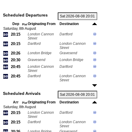
Scheduled Departures
Dep
Originating From
Destination
Plat
Saturday, 8th August
20:15
London Cannon
Dartford
Street
20:15
Dartford
London Cannon
Street
20:26
London Bridge
Gravesend
20:30
Gravesend
London Bridge
20:45
London Cannon
Dartford
Street
20:45
Dartford
London Cannon
Street
Scheduled Arrivals
Arr
Originating From
Destination
Plat
Saturday, 8th August
20:15
London Cannon
Dartford
Street
20:15
Dartford
London Cannon
Street
20:26
London Bridge
Gravesend