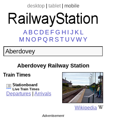
desktop
|
tablet
|
mobile
A
B
C
D
E
F
G
H
I
J
K
L
M
N
O
P
Q
R
S
T
U
V
W
Y
Aberdovey Railway Station
Train Times
Stationboard
Live Train Times
Departures
|
Arrivals
Wikipedia
Advertisement