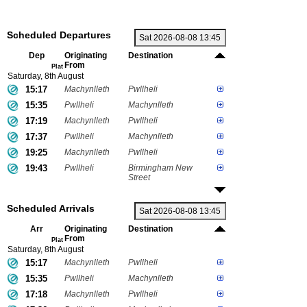
Scheduled Departures
Dep
Originating
Destination
From
Plat
Saturday, 8th August
15:17
Machynlleth
Pwllheli
15:35
Pwllheli
Machynlleth
17:19
Machynlleth
Pwllheli
17:37
Pwllheli
Machynlleth
19:25
Machynlleth
Pwllheli
19:43
Pwllheli
Birmingham New
Street
Scheduled Arrivals
Arr
Originating
Destination
From
Plat
Saturday, 8th August
15:17
Machynlleth
Pwllheli
15:35
Pwllheli
Machynlleth
17:18
Machynlleth
Pwllheli