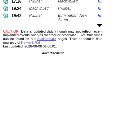
17:36
Pwllheli
Machynlleth
19:24
Machynlleth
Pwllheli
19:42
Pwllheli
Birmingham New
Street
CAUTION
: Data is updated daily (though may not reflect recent
unplanned events such as weather or otherwise). Live train times
can be found on our
Stationboard
pages.
Train schedules data
courtesy of
Network Rail
.
Last updated: 2026-08-08 01:08:01.
Advertisement