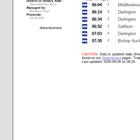
District or Unitary Auth.:
Stockton-On-Tees
06:04
1
Middlesbro
Managed by:
Northern Rail
06:14
2
Darlington
Postcode:
TS16 0PF
06:34
2
Darlington
06:52
1
Saltburn
Advertisement
07:03
2
Darlington
07:30
2
Bishop Auc
CAUTION
: Data is updated daily (th
found on our
Stationboard
pages.
Trai
Last updated: 2026-08-06 01:08:25.