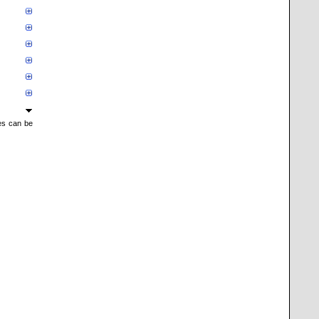
mes can be