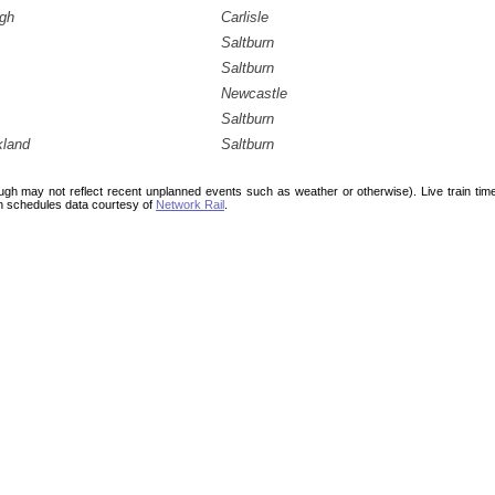
ugh
Carlisle
Saltburn
Saltburn
Newcastle
Saltburn
kland
Saltburn
ough may not reflect recent unplanned events such as weather or otherwise). Live train ti
n schedules data courtesy of
Network Rail
.