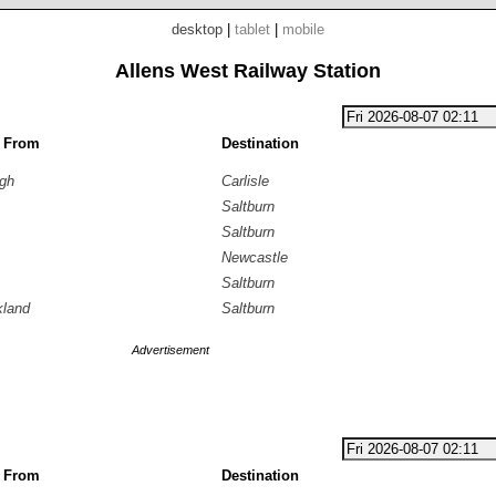
desktop
|
tablet
|
mobile
Allens West Railway Station
g From
Destination
ugh
Carlisle
Saltburn
Saltburn
Newcastle
Saltburn
kland
Saltburn
Advertisement
g From
Destination