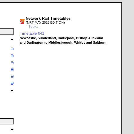
Network Rail Timetables
(NRT MAY 2026 EDITION)
Source
Timetable
041
Newcastle, Sunderland, Hartlepool, Bishop Auckland
and Darlington to Middlesbrough, Whitby and Saltburn