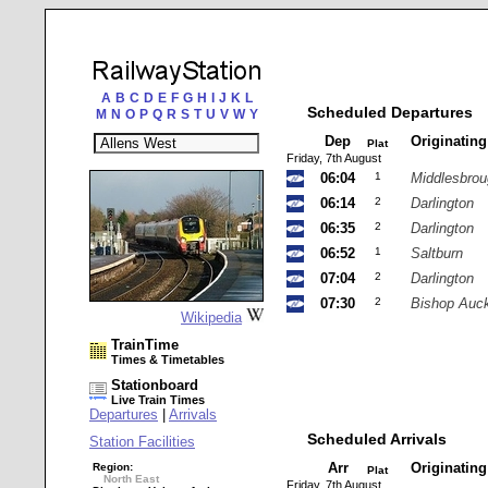
A
B
C
D
E
F
G
H
I
J
K
L
Scheduled Departures
M
N
O
P
Q
R
S
T
U
V
W
Y
Dep
Originatin
Plat
Friday, 7th August
06:04
1
Middlesbro
06:14
2
Darlington
06:35
2
Darlington
06:52
1
Saltburn
07:04
2
Darlington
07:30
2
Bishop Auc
Wikipedia
TrainTime
Times & Timetables
Stationboard
Live Train Times
Departures
|
Arrivals
Scheduled Arrivals
Station Facilities
Arr
Originatin
Region:
Plat
North East
Friday, 7th August