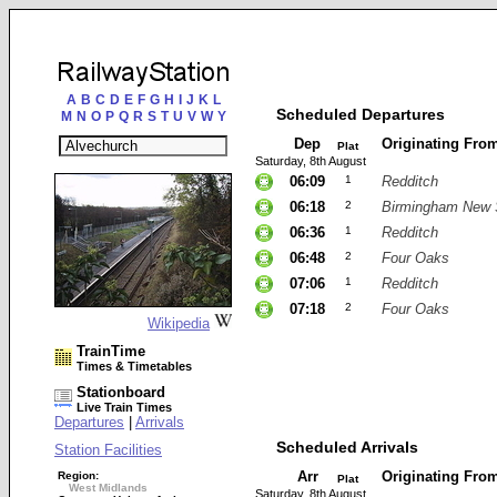
A
B
C
D
E
F
G
H
I
J
K
L
Scheduled Departures
M
N
O
P
Q
R
S
T
U
V
W
Y
Dep
Originating Fro
Plat
Saturday, 8th August
06:09
1
Redditch
06:18
2
Birmingham New 
06:36
1
Redditch
06:48
2
Four Oaks
07:06
1
Redditch
07:18
2
Four Oaks
Wikipedia
TrainTime
Times & Timetables
Stationboard
Live Train Times
Departures
|
Arrivals
Scheduled Arrivals
Station Facilities
Arr
Originating Fro
Region:
Plat
West Midlands
Saturday, 8th August