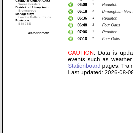
County or Unitary Auth.:
Worcestershire
06:09
1
Redditch
District or Unitary Auth.:
Bromsgrove
06:18
2
Birmingham New 
Managed by:
London Midland Trains
06:36
1
Redditch
Postcode:
B48 7SE
06:48
2
Four Oaks
07:06
1
Redditch
Advertisement
07:18
2
Four Oaks
CAUTION
: Data is upda
events such as weather 
Stationboard
pages.
Trai
Last updated: 2026-08-08