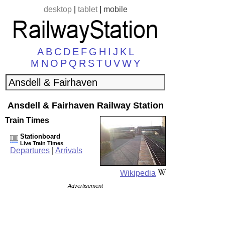
desktop
|
tablet
|
mobile
A
B
C
D
E
F
G
H
I
J
K
L
M
N
O
P
Q
R
S
T
U
V
W
Y
Ansdell & Fairhaven Railway Station
Train Times
Stationboard
Live Train Times
Departures
|
Arrivals
Wikipedia
Advertisement