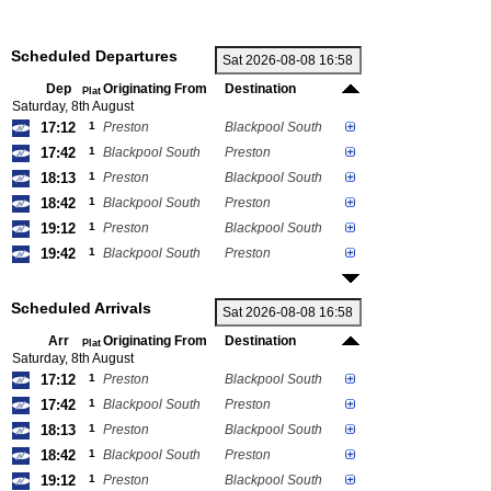
Scheduled Departures
Dep
Originating From
Destination
Plat
Saturday, 8th August
17:12
1
Preston
Blackpool South
17:42
1
Blackpool South
Preston
18:13
1
Preston
Blackpool South
18:42
1
Blackpool South
Preston
19:12
1
Preston
Blackpool South
19:42
1
Blackpool South
Preston
Scheduled Arrivals
Arr
Originating From
Destination
Plat
Saturday, 8th August
17:12
1
Preston
Blackpool South
17:42
1
Blackpool South
Preston
18:13
1
Preston
Blackpool South
18:42
1
Blackpool South
Preston
19:12
1
Preston
Blackpool South