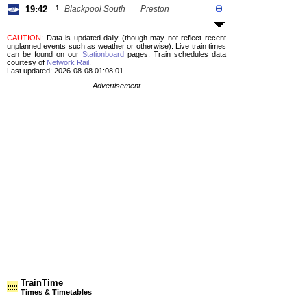
19:42
1
Blackpool South
Preston
CAUTION
: Data is updated daily (though may not reflect recent
unplanned events such as weather or otherwise). Live train times
can be found on our
Stationboard
pages.
Train schedules data
courtesy of
Network Rail
.
Last updated: 2026-08-08 01:08:01.
Advertisement
TrainTime
Times & Timetables