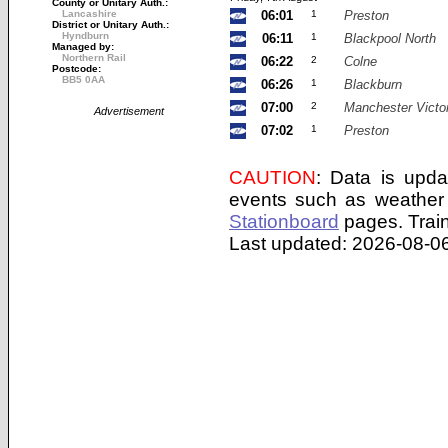
County or Unitary Auth.:
Lancashire
06:01
1
Preston
District or Unitary Auth.:
Hyndburn
06:11
1
Blackpool North
Managed by:
Northern Rail
06:22
2
Colne
Postcode:
BB5 0AA
06:26
1
Blackburn
07:00
2
Manchester Victor
Advertisement
07:02
1
Preston
CAUTION
: Data is upda
events such as weather 
Stationboard
pages.
Trai
Last updated: 2026-08-06