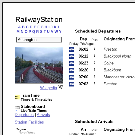
A
B
C
D
E
F
G
H
I
J
K
L
Scheduled Departures
M
N
O
P
Q
R
S
T
U
V
W
Y
Dep
Originating Fro
Plat
Friday, 7th August
06:02
1
Preston
06:12
1
Blackpool North
06:23
2
Colne
06:26
1
Blackburn
07:00
2
Manchester Victor
07:02
1
Preston
Wikipedia
TrainTime
Times & Timetables
Stationboard
Live Train Times
Departures
|
Arrivals
Scheduled Arrivals
Station Facilities
Arr
Originating Fro
Region:
Plat
North West
Friday, 7th August